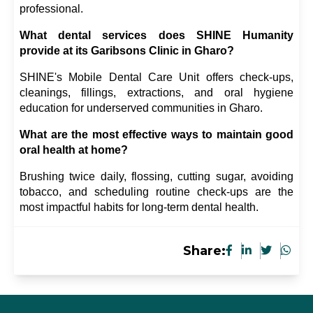
professional.
What dental services does SHINE Humanity 
provide at its Garibsons Clinic in Gharo?
SHINE's Mobile Dental Care Unit offers check-ups, 
cleanings, fillings, extractions, and oral hygiene 
education for underserved communities in Gharo.
What are the most effective ways to maintain good 
oral health at home?
Brushing twice daily, flossing, cutting sugar, avoiding 
tobacco, and scheduling routine check-ups are the 
most impactful habits for long-term dental health.
Share: