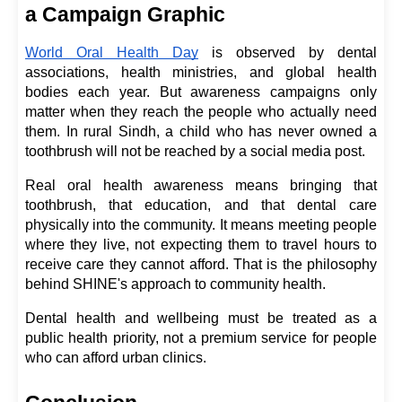
a Campaign Graphic
World Oral Health Day
 is observed by dental 
associations, health ministries, and global health 
bodies each year. But awareness campaigns only 
matter when they reach the people who actually need 
them. In rural Sindh, a child who has never owned a 
toothbrush will not be reached by a social media post.
Real oral health awareness means bringing that 
toothbrush, that education, and that dental care 
physically into the community. It means meeting people 
where they live, not expecting them to travel hours to 
receive care they cannot afford. That is the philosophy 
behind SHINE's approach to community health.
Dental health and wellbeing must be treated as a 
public health priority, not a premium service for people 
who can afford urban clinics.