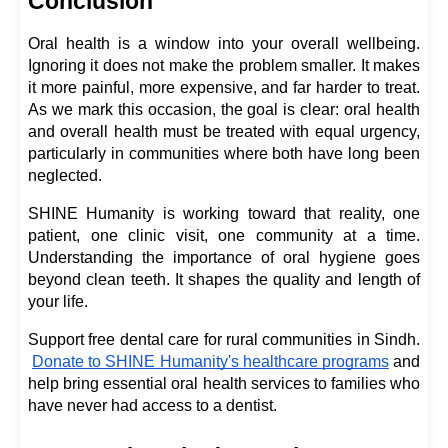
Conclusion
Oral health is a window into your overall wellbeing. 
Ignoring it does not make the problem smaller. It makes 
it more painful, more expensive, and far harder to treat. 
As we mark this occasion, the goal is clear: oral health 
and overall health must be treated with equal urgency, 
particularly in communities where both have long been 
neglected.
SHINE Humanity is working toward that reality, one 
patient, one clinic visit, one community at a time. 
Understanding the importance of oral hygiene goes 
beyond clean teeth. It shapes the quality and length of 
your life.
Support free dental care for rural communities in Sindh.
Donate to SHINE Humanity's healthcare programs
 and 
help bring essential oral health services to families who 
have never had access to a dentist.