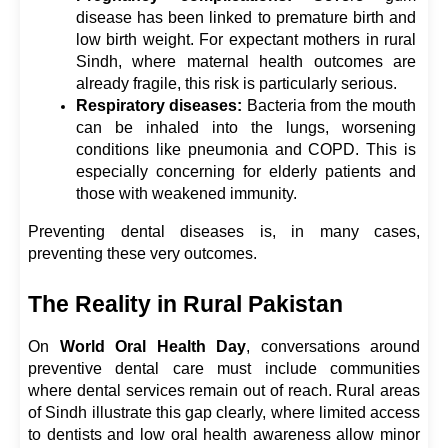
disease has been linked to premature birth and 
low birth weight. For expectant mothers in rural 
Sindh, where maternal health outcomes are 
already fragile, this risk is particularly serious.
Respiratory diseases:
 Bacteria from the mouth 
can be inhaled into the lungs, worsening 
conditions like pneumonia and COPD. This is 
especially concerning for elderly patients and 
those with weakened immunity.
Preventing dental diseases is, in many cases, 
preventing these very outcomes.
The Reality in Rural Pakistan
On 
World Oral Health Day
, conversations around 
preventive dental care must include communities 
where dental services remain out of reach. Rural areas 
of Sindh illustrate this gap clearly, where limited access 
to dentists and low oral health awareness allow minor 