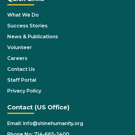
What We Do
Success Stories
News & Publications
Volunteer
Careers
Contact Us
Staff Portal
Privacy Policy
Contact (US Office)
Email: info@shinehumanity.org
Phone No: 714-665-2400