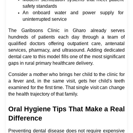
safety standards
An onboard water and power supply for 
uninterrupted service
The Garibsons Clinic in Gharo already serves 
hundreds of patients each day through a team of 
qualified doctors offering outpatient care, antenatal 
services, pharmacy, and ultrasound. Adding dedicated 
dental care to this model fills one of the most significant 
gaps in rural primary healthcare delivery.
Consider a mother who brings her child to the clinic for 
a fever and, in the same visit, gets her child's teeth 
examined for the first time. That single visit can change 
the health trajectory of that family.
Oral Hygiene Tips That Make a Real 
Difference
Preventing dental disease does not require expensive 