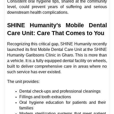
Consistent oral hygiene tips, shared at the community 
level, could prevent years of suffering and serious 
downstream health complications.
SHINE Humanity's Mobile Dental 
Care Unit: Care That Comes to You
Recognizing this critical gap, SHINE Humanity recently 
launched its first Mobile Dental Care Unit at the SHINE 
Humanity Garibsons Clinic in Gharo. This is more than 
a vehicle. It is a fully equipped dental facility on wheels, 
built to deliver comprehensive care in areas where no 
such service has ever existed.
The unit provides:
Dental check-ups and professional cleanings
Fillings and tooth extractions
Oral hygiene education for patients and their 
families
Modern sterilization systems that meet patient 