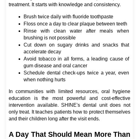
treatment. It starts with knowledge and consistency.
Brush twice daily with fluoride toothpaste
Floss once a day to clear plaque between teeth
Rinse with clean water after meals when 
brushing is not possible
Cut down on sugary drinks and snacks that 
accelerate decay
Avoid tobacco in all forms, a leading cause of 
gum disease and oral cancer
Schedule dental check-ups twice a year, even 
when nothing hurts
In communities with limited resources, oral hygiene 
education is the most powerful and cost-effective 
intervention available. SHINE's dental unit does not 
only treat. It teaches patients how to protect themselves 
and their children long after the visit ends.
A Day That Should Mean More Than 