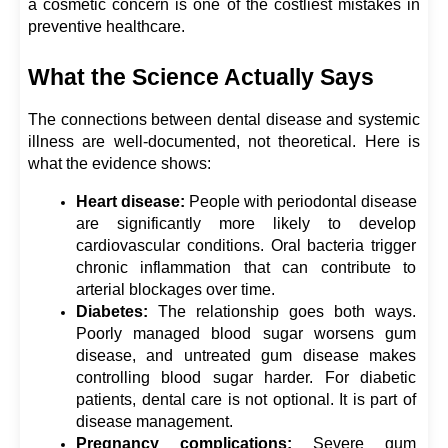
a cosmetic concern is one of the costliest mistakes in 
preventive healthcare.
What the Science Actually Says
The connections between dental disease and systemic 
illness are well-documented, not theoretical. Here is 
what the evidence shows:
Heart disease:
 People with periodontal disease 
are significantly more likely to develop 
cardiovascular conditions. Oral bacteria trigger 
chronic inflammation that can contribute to 
arterial blockages over time.
Diabetes: 
The relationship goes both ways. 
Poorly managed blood sugar worsens gum 
disease, and untreated gum disease makes 
controlling blood sugar harder. For diabetic 
patients, dental care is not optional. It is part of 
disease management.
Pregnancy complications:
 Severe gum 