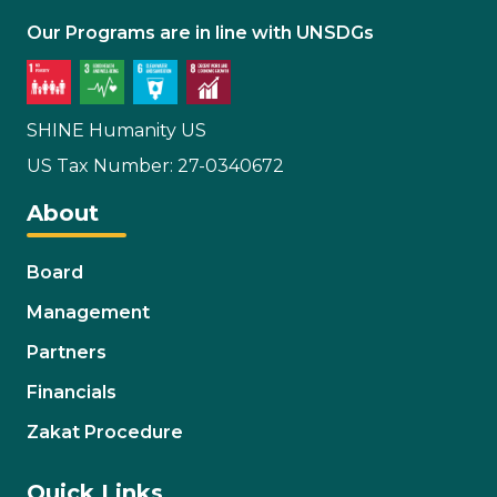
Our Programs are in line with UNSDGs
SHINE Humanity US
US Tax Number: 27-0340672
About
Board
Management
Partners
Financials
Zakat Procedure
Quick Links