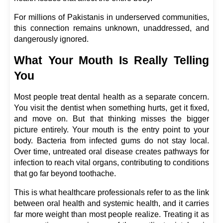
For millions of Pakistanis in underserved communities, 
this connection remains unknown, unaddressed, and 
dangerously ignored.
What Your Mouth Is Really Telling 
You
Most people treat dental health as a separate concern. 
You visit the dentist when something hurts, get it fixed, 
and move on. But that thinking misses the bigger 
picture entirely. Your mouth is the entry point to your 
body. Bacteria from infected gums do not stay local. 
Over time, untreated oral disease creates pathways for 
infection to reach vital organs, contributing to conditions 
that go far beyond toothache.
This is what healthcare professionals refer to as the link 
between oral health and systemic health, and it carries 
far more weight than most people realize. Treating it as 