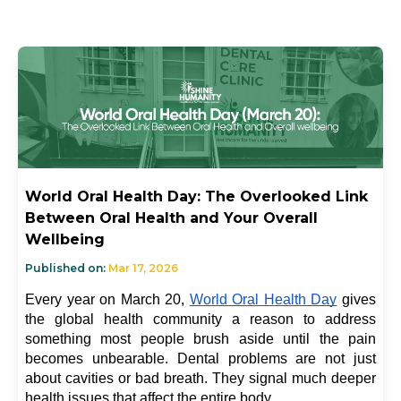
World Oral Health Day: The Overlooked Link
Between Oral Health and Your Overall
Wellbeing
Published on:
Mar 17, 2026
Every year on March 20, 
World Oral Health Day
 gives 
the global health community a reason to address 
something most people brush aside until the pain 
becomes unbearable. Dental problems are not just 
about cavities or bad breath. They signal much deeper 
health issues that affect the entire body.