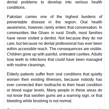
dental problems to develop into serious health 
conditions.
Pakistan carries one of the highest burdens of 
preventable disease in the region. Oral health 
awareness, however, rarely enters that conversation. In 
communities like Gharo in rural Sindh, most families 
have never visited a dentist. Not because they do not 
care, but because no dental professional has ever been 
within accessible reach. The consequences are visible. 
Children grow up with painful, untreated cavities. Adults 
lose teeth to infections that could have been managed 
with routine cleanings.
Elderly patients suffer from oral conditions that quietly 
worsen their existing illnesses, because nobody has 
ever connected their toothache to their heart condition 
or blood sugar levels. Many people in these areas do 
not know that swollen gums are a warning sign, or that 
bleeding while brushing is not normal.