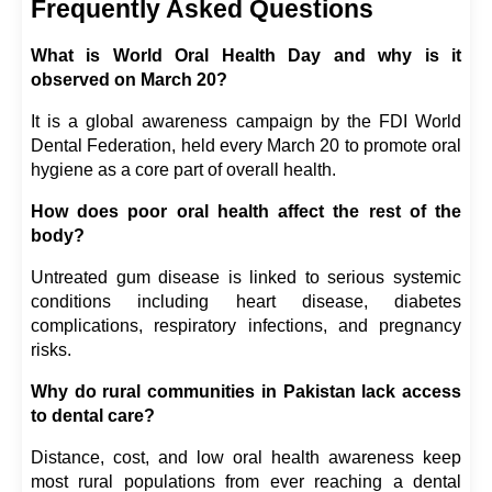
Frequently Asked Questions
What is World Oral Health Day and why is it 
observed on March 20?
It is a global awareness campaign by the FDI World 
Dental Federation, held every March 20 to promote oral 
hygiene as a core part of overall health.
How does poor oral health affect the rest of the 
body?
Untreated gum disease is linked to serious systemic 
conditions including heart disease, diabetes 
complications, respiratory infections, and pregnancy 
risks.
Why do rural communities in Pakistan lack access 
to dental care?
Distance, cost, and low oral health awareness keep 
most rural populations from ever reaching a dental 