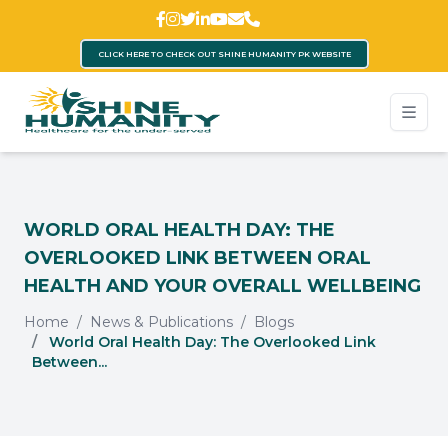
CLICK HERE TO CHECK OUT SHINE HUMANITY PK WEBSITE
WORLD ORAL HEALTH DAY: THE
OVERLOOKED LINK BETWEEN ORAL
HEALTH AND YOUR OVERALL WELLBEING
Home
News & Publications
Blogs
World Oral Health Day: The Overlooked Link
Between...