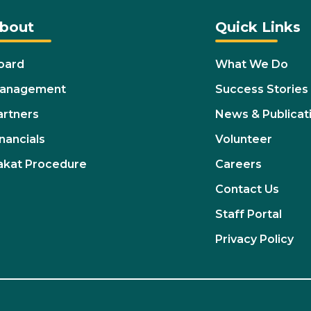
bout
Quick Links
oard
What We Do
anagement
Success Stories
artners
News & Publicat
nancials
Volunteer
akat Procedure
Careers
Contact Us
Staff Portal
Privacy Policy