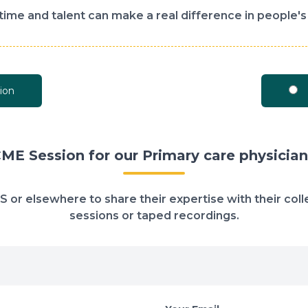
time and talent can make a real difference in people's 
ion
CME Session for our Primary care physician
 US or elsewhere to share their expertise with their co
sessions or taped recordings.