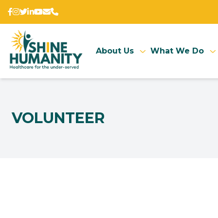
About Us
What We Do
VOLUNTEER