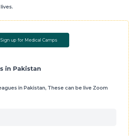
lives.
Sign up for Medical Camps
s in Pakistan
lleagues in Pakistan, These can be live Zoom