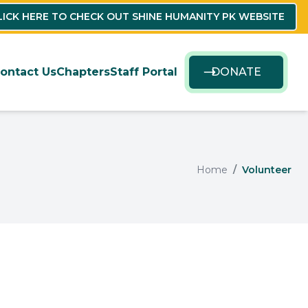
LICK HERE TO CHECK OUT SHINE HUMANITY PK WEBSITE
ontact Us
Chapters
Staff Portal
DONATE
Home
Volunteer