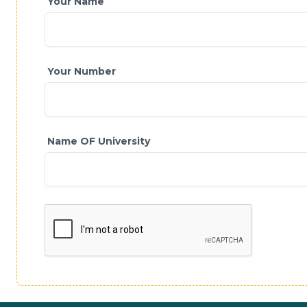
Your Name
Your Number
Name OF University