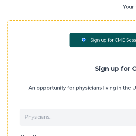
Your 
Sign up for CME Sess
Sign up for 
An opportunity for physicians living in the