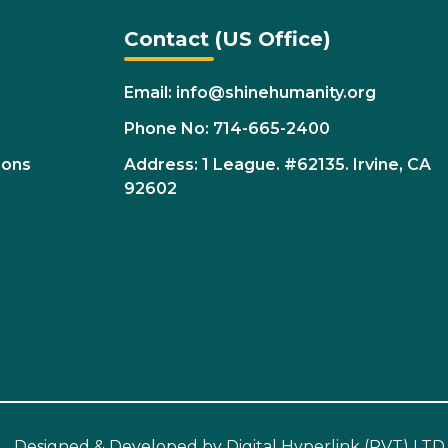
Contact (US Office)
Email: info@shinehumanity.org
Phone No: 714-665-2400
ions
Address: 1 League. #62135. Irvine, CA
92602
Designed & Developed by
Digital Hyperlink (PVT) LTD.