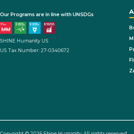
A
Our Programs are in line with UNSDGs
B
M
SHINE Humanity US
P
US Tax Number: 27-0340672
Fi
Z
Copyright © 2026 Shine Humanity. All rights reserved