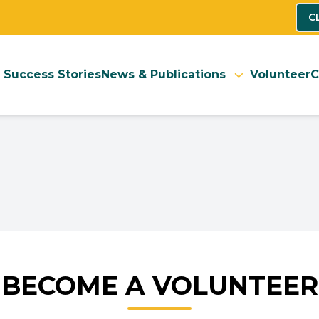
C
Success Stories
News & Publications
Volunteer
C
BECOME A VOLUNTEER