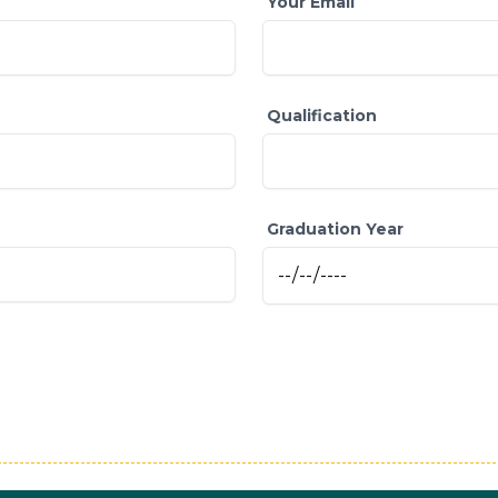
Your Email
Qualification
Graduation Year