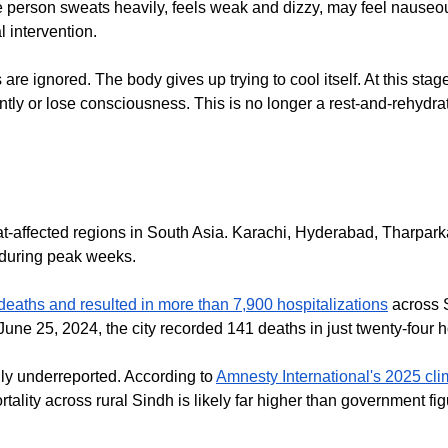
 person sweats heavily, feels weak and dizzy, may feel nauseous 
l intervention.
e ignored. The body gives up trying to cool itself. At this stag
 or lose consciousness. This is no longer a rest-and-rehydrate
-affected regions in South Asia. Karachi, Hyderabad, Tharparka
 during peak weeks.
aths and resulted in more than 7,900 hospitalizations
across S
June 25, 2024, the city recorded 141 deaths in just twenty-four
ly underreported. According to
Amnesty International's 2025 cli
rtality across rural Sindh is likely far higher than government fi