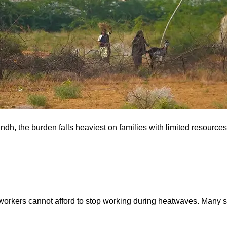
Sindh, the burden falls heaviest on families with limited resourc
workers cannot afford to stop working during heatwaves. Many sp