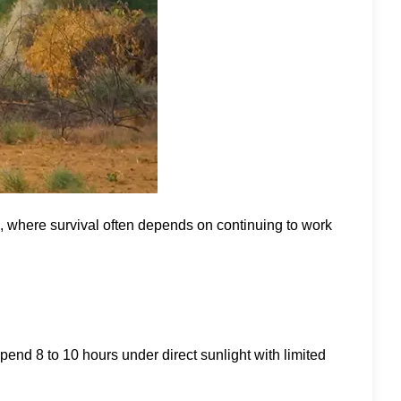
es, where survival often depends on continuing to work
end 8 to 10 hours under direct sunlight with limited