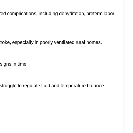
d complications, including dehydration, preterm labor
oke, especially in poorly ventilated rural homes.
signs in time.
 struggle to regulate fluid and temperature balance