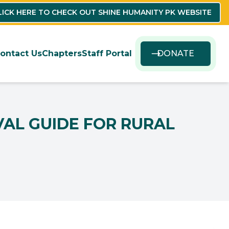
LICK HERE TO CHECK OUT SHINE HUMANITY PK WEBSITE
ontact Us
Chapters
Staff Portal
DONATE
VAL GUIDE FOR RURAL