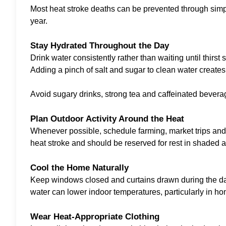
Most heat stroke deaths can be prevented through simple
year.
Stay Hydrated Throughout the Day
Drink water consistently rather than waiting until thirs
Adding a pinch of salt and sugar to clean water creates 
Avoid sugary drinks, strong tea and caffeinated bevera
Plan Outdoor Activity Around the Heat
Whenever possible, schedule farming, market trips and 
heat stroke and should be reserved for rest in shaded a
Cool the Home Naturally
Keep windows closed and curtains drawn during the day 
water can lower indoor temperatures, particularly in hom
Wear Heat-Appropriate Clothing