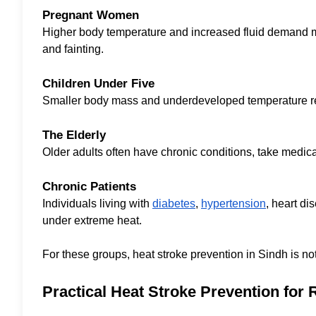
Pregnant Women
Higher body temperature and increased fluid demand ma
and fainting.
Children Under Five
Smaller body mass and underdeveloped temperature regul
The Elderly
Older adults often have chronic conditions, take medica
Chronic Patients
Individuals living with
diabetes
,
hypertension
, heart di
under extreme heat.
For these groups, heat stroke prevention in Sindh is not a
Practical Heat Stroke Prevention for 