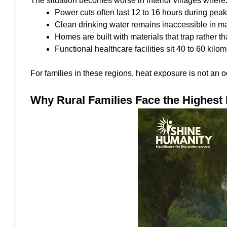
The situation becomes worse in interior villages where
Power cuts often last 12 to 16 hours during pe
Clean drinking water remains inaccessible in ma
Homes are built with materials that trap rather t
Functional healthcare facilities sit 40 to 60 kil
For families in these regions, heat exposure is not an oc
Why Rural Families Face the Highest 