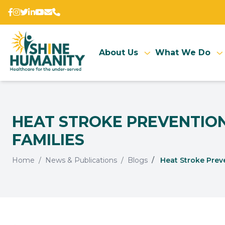
About Us
What We Do
HEAT STROKE PREVENTION
FAMILIES
Home
News & Publications
Blogs
Heat Stroke Preve