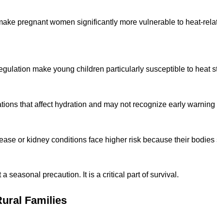
ke pregnant women significantly more vulnerable to heat-relate
ation make young children particularly susceptible to heat str
tions that affect hydration and may not recognize early warning 
sease or kidney conditions face higher risk because their bodies
 seasonal precaution. It is a critical part of survival.
Rural Families