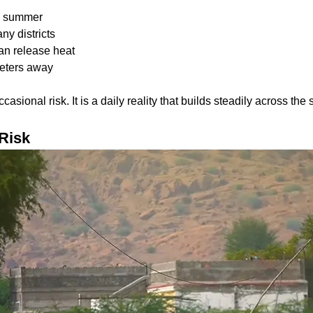
:
ak summer
ny districts
han release heat
ometers away
casional risk. It is a daily reality that builds steadily across t
Risk