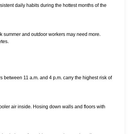
stent daily habits during the hottest months of the
ing peak summer and outdoor workers may need more.
ytes.
 between 11 a.m. and 4 p.m. carry the highest risk of
oler air inside. Hosing down walls and floors with