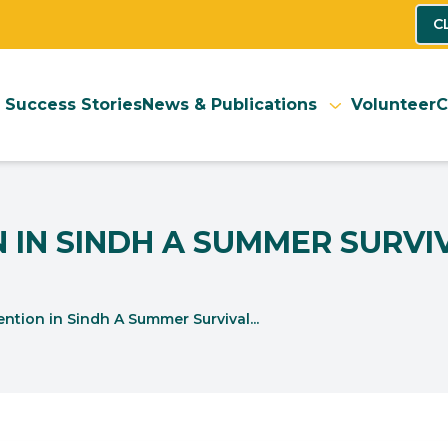
C
Success Stories
News & Publications
Volunteer
C
 IN SINDH A SUMMER SURVI
ntion in Sindh A Summer Survival...