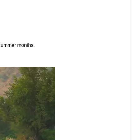
he summer months.