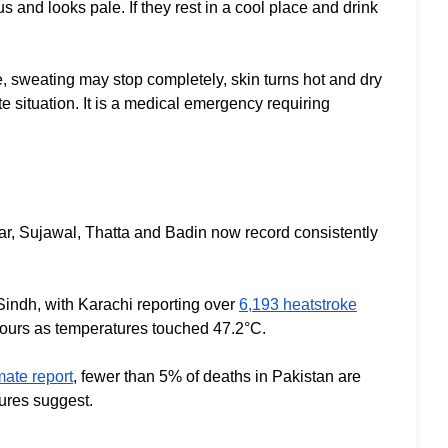
and looks pale. If they rest in a cool place and drink
e, sweating may stop completely, skin turns hot and dry
 situation. It is a medical emergency requiring
r, Sujawal, Thatta and Badin now record consistently
indh, with Karachi reporting over
6,193 heatstroke
 hours as temperatures touched 47.2°C.
mate report
, fewer than 5% of deaths in Pakistan are
gures suggest.