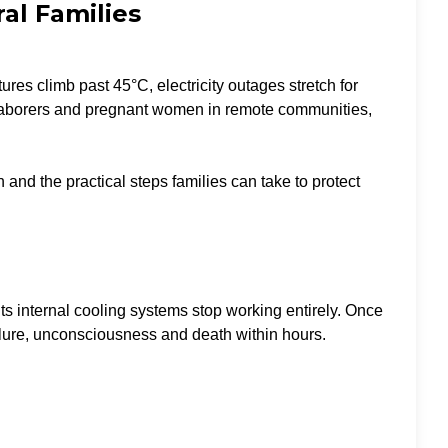
al Families
es climb past 45°C, electricity outages stretch for
oor laborers and pregnant women in remote communities,
and the practical steps families can take to protect
ts internal cooling systems stop working entirely. Once
ilure, unconsciousness and death within hours.