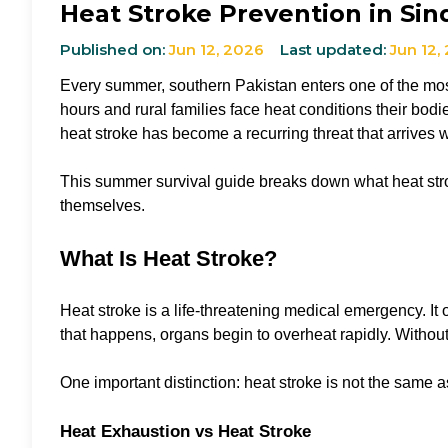
Heat Stroke Prevention in Sin
Published on:
Jun 12, 2026
Last updated:
Jun 12,
Every summer, southern Pakistan enters one of the most
hours and rural families face heat conditions their bod
heat stroke has become a recurring threat that arrives 
This summer survival guide breaks down what heat stroke
themselves.
What Is Heat Stroke?
Heat stroke is a life-threatening medical emergency. It
that happens, organs begin to overheat rapidly. Withou
One important distinction: heat stroke is not the same 
Heat Exhaustion vs Heat Stroke