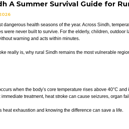
dh A Summer Survival Guide for Rur
 2026
 dangerous health seasons of the year. Across Sindh, temperatur
ies were never built to survive. For the elderly, children, outd
without warning and acts within minutes.
 really is, why rural Sindh remains the most vulnerable region 
 occurs when the body's core temperature rises above 40°C and i
t immediate treatment, heat stroke can cause seizures, organ fa
as heat exhaustion and knowing the difference can save a life.