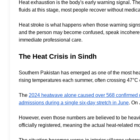
Heat exhaustion is the body's early warning signal. The
fluids at this stage, most people recover without medica
Heat stroke is what happens when those warning signs ar
and the person may become confused, speak incoherently
immediate professional care.
The Heat Crisis in Sindh
Southern Pakistan has emerged as one of the most heat
rising temperatures each summer, often crossing 47°C
The
2024 heatwave alone caused over 568 confirmed de
admissions during a single six-day stretch in June
. On 
However, even those numbers are believed to be heavi
officially registered, meaning the actual heat-related mo