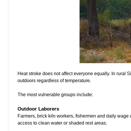
Heat stroke does not affect everyone equally. In rural 
outdoors regardless of temperature.
The most vulnerable groups include:
Outdoor Laborers
Farmers, brick kiln workers, fishermen and daily wage 
access to clean water or shaded rest areas.