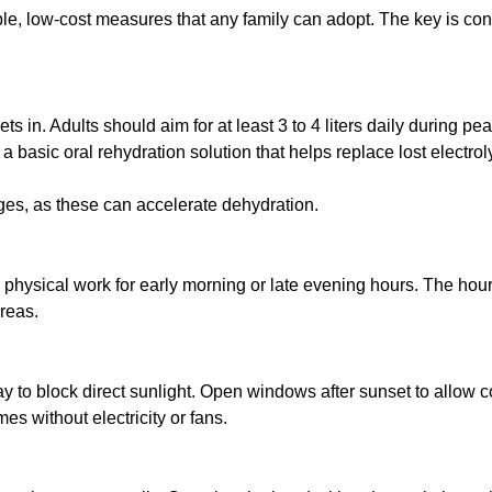
, low-cost measures that any family can adopt. The key is consi
t sets in. Adults should aim for at least 3 to 4 liters daily dur
a basic oral rehydration solution that helps replace lost electrol
ges, as these can accelerate dehydration.
physical work for early morning or late evening hours. The hours
reas.
to block direct sunlight. Open windows after sunset to allow co
es without electricity or fans.