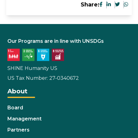
Share:
Our Programs are in line with UNSDGs
SHINE Humanity US
US Tax Number: 27-0340672
About
Board
Management
Partners