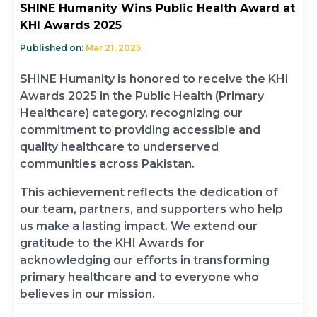
SHINE Humanity Wins Public Health Award at
KHI Awards 2025
Published on:
Mar 21, 2025
SHINE Humanity is honored to receive the KHI
Awards 2025 in the Public Health (Primary
Healthcare) category, recognizing our
commitment to providing accessible and
quality healthcare to underserved
communities across Pakistan.
This achievement reflects the dedication of
our team, partners, and supporters who help
us make a lasting impact. We extend our
gratitude to the KHI Awards for
acknowledging our efforts in transforming
primary healthcare and to everyone who
believes in our mission.