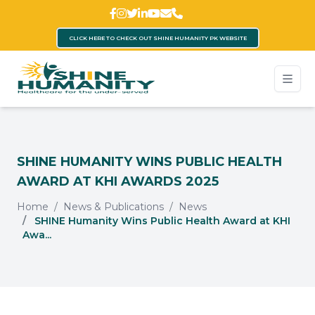
CLICK HERE TO CHECK OUT SHINE HUMANITY PK WEBSITE
SHINE HUMANITY WINS PUBLIC HEALTH
AWARD AT KHI AWARDS 2025
Home
News & Publications
News
SHINE Humanity Wins Public Health Award at KHI
Awa...