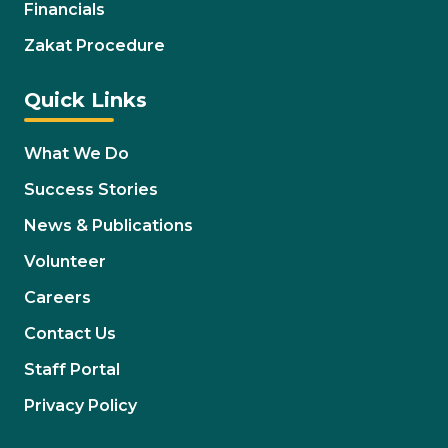
Financials
Zakat Procedure
Quick Links
What We Do
Success Stories
News & Publications
Volunteer
Careers
Contact Us
Staff Portal
Privacy Policy