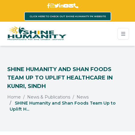
CLICK HERE TO CHECK OUT SHINE HUMANITY PK WEBSITE
SHINE HUMANITY AND SHAN FOODS
TEAM UP TO UPLIFT HEALTHCARE IN
KUNRI, SINDH
Home
News & Publications
News
SHINE Humanity and Shan Foods Team Up to
Uplift H...