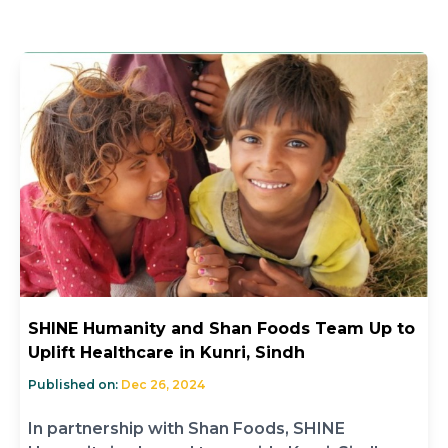
SHINE Humanity and Shan Foods Team Up to
Uplift Healthcare in Kunri, Sindh
Published on:
Dec 26, 2024
In partnership with Shan Foods, SHINE