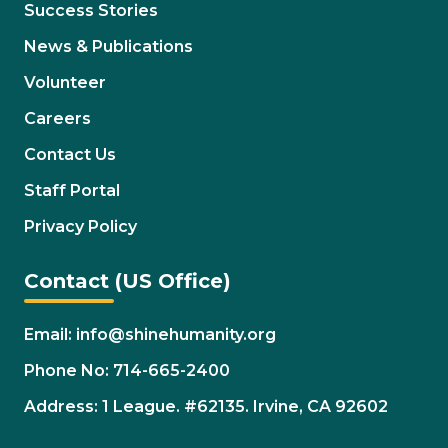
Success Stories
News & Publications
Volunteer
Careers
Contact Us
Staff Portal
Privacy Policy
Contact (US Office)
Email: info@shinehumanity.org
Phone No: 714-665-2400
Address: 1 League. #62135. Irvine, CA 92602