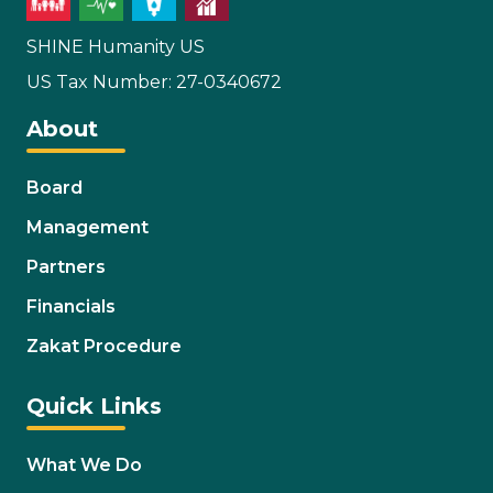
SHINE Humanity US
US Tax Number: 27-0340672
About
Board
Management
Partners
Financials
Zakat Procedure
Quick Links
What We Do