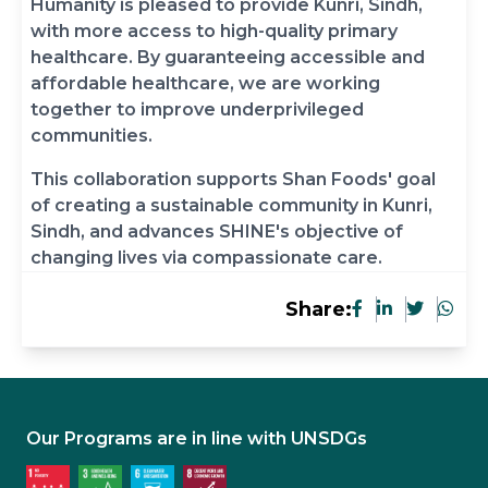
Humanity is pleased to provide Kunri, Sindh,
with more access to high-quality primary
healthcare. By guaranteeing accessible and
affordable healthcare, we are working
together to improve underprivileged
communities.
This collaboration supports Shan Foods' goal
of creating a sustainable community in Kunri,
Sindh, and advances SHINE's objective of
changing lives via compassionate care.
Share:
Our Programs are in line with UNSDGs