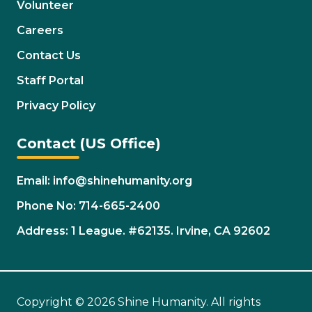
Volunteer
Careers
Contact Us
Staff Portal
Privacy Policy
Contact (US Office)
Email: info@shinehumanity.org
Phone No: 714-665-2400
Address: 1 League. #62135. Irvine, CA 92602
Copyright © 2026 Shine Humanity. All rights