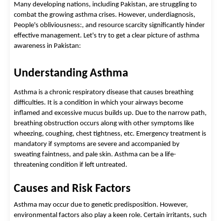
Many developing nations, including Pakistan, are struggling to
combat the growing asthma crises. However, underdiagnosis,
People's obliviousness:, and resource scarcity significantly hinder
effective management.
Let's try to get a clear picture of
asthma
awareness in Pakistan
:
Understanding Asthma
Asthma is a chronic respiratory disease that causes breathing 
difficulties. It is a condition in which your airways become 
inflamed and excessive mucus builds up. Due to the narrow path, 
breathing obstruction occurs along with other symptoms like 
wheezing, coughing, chest tightness, etc. Emergency treatment is 
mandatory if symptoms are severe and accompanied by 
sweating faintness, and pale skin. Asthma can be a life-
threatening condition if left untreated.  
Causes and Risk Factors 
Asthma may occur due to genetic predisposition. However, 
environmental factors also play a keen role. Certain irritants, such 