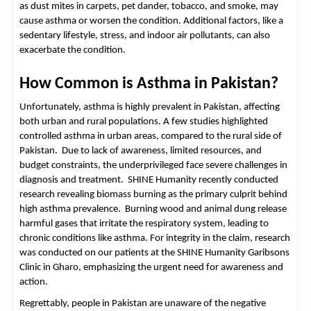
as dust mites in carpets, pet dander, tobacco, and smoke, may 
cause asthma or worsen the condition. Additional factors, like a 
sedentary lifestyle, stress, and indoor air pollutants, can also 
exacerbate the condition. 
How Common is Asthma in Pakistan?
Unfortunately, asthma is highly prevalent in Pakistan, affecting 
both urban and rural populations. A few studies highlighted 
controlled asthma in urban areas, compared to the rural side of 
Pakistan.  Due to lack of awareness, limited resources, and 
budget constraints, the underprivileged face severe challenges in 
diagnosis and treatment.  
SHINE Humanity recently conducted
research revealing biomass burning as the primary culprit behind
high asthma prevalence. Burning wood and animal dung release
harmful gases that irritate the respiratory system, leading to
chronic conditions like asthma. For integrity in the claim, research
was conducted on our patients at the SHINE Humanity Garibsons
Clinic in Gharo, emphasizing the urgent need for awareness and
action.
Regrettably, people in Pakistan are unaware of the negative 