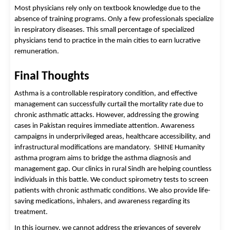
Most physicians rely only on textbook knowledge due to the 
absence of training programs. Only a few professionals specialize 
in respiratory diseases. This small percentage of specialized 
physicians tend to practice in the main cities to earn lucrative 
remuneration. 
Final Thoughts 
Asthma is a controllable respiratory condition, and effective 
management can successfully curtail the mortality rate due to 
chronic asthmatic attacks. However, addressing the growing 
cases in Pakistan requires immediate attention. Awareness 
campaigns in underprivileged areas, healthcare accessibility, and 
infrastructural modifications are mandatory.  
SHINE Humanity
asthma program
aims to bridge the asthma diagnosis and
management gap. Our clinics in rural Sindh are helping countless
individuals in this battle. We conduct spirometry tests to screen
patients with chronic asthmatic conditions. We also provide life-
saving medications, inhalers, and awareness regarding its
treatment.
In this journey, we cannot address the grievances of severely 