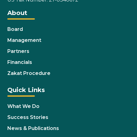
About
Board
Management
Partners
Financials
Zakat Procedure
Quick Links
What We Do
Success Stories
News & Publications