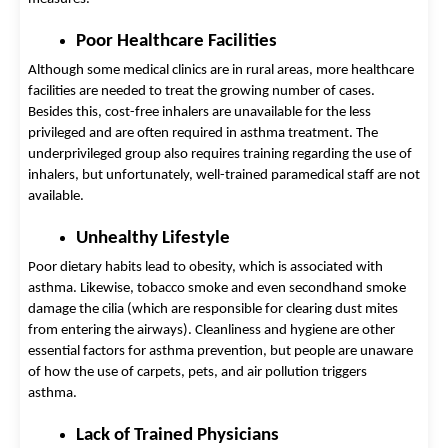
Poor Healthcare Facilities
Although some medical clinics are in rural areas, more healthcare 
facilities are needed to treat the growing number of cases. 
Besides this, cost-free inhalers are unavailable for the less 
privileged and are often required in asthma treatment. The 
underprivileged group also requires training regarding the use of 
inhalers, but unfortunately, well-trained paramedical staff are not 
available. 
Unhealthy Lifestyle 
Poor dietary habits lead to obesity, which is associated with 
asthma. Likewise, tobacco smoke and even secondhand smoke 
damage the cilia (which are responsible for clearing dust mites 
from entering the airways). Cleanliness and hygiene are other 
essential factors for asthma prevention, but people are unaware 
of how the use of carpets, pets, and air pollution triggers 
asthma. 
Lack of Trained Physicians 