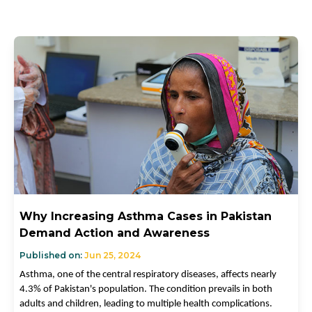
Why Increasing Asthma Cases in Pakistan
Demand Action and Awareness
Published on:
Jun 25, 2024
Asthma, one of the central respiratory diseases, affects nearly
4.3% of Pakistan's population. The condition prevails in both
adults and children, leading to multiple health complications.