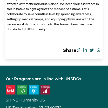
affected asthmatic individuals alone. We need your assistance in 
this initiative to fight against the menace of asthma. Let’s 
collaborate to save countless lives by spreading awareness, 
setting up medical camps, and equipping physicians with the 
necessary skills. To contribute to this humanitarian venture, 
donate to SHINE Humanity!
Share:
Our Programs are in line with UNSDGs
SHINE Humanity US
US Tax Number: 27-0340672