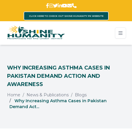
CLICK HERE TO CHECK OUT SHINE HUMANITY PK WEBSITE
WHY INCREASING ASTHMA CASES IN
PAKISTAN DEMAND ACTION AND
AWARENESS
Home
News & Publications
Blogs
Why Increasing Asthma Cases in Pakistan
Demand Act...