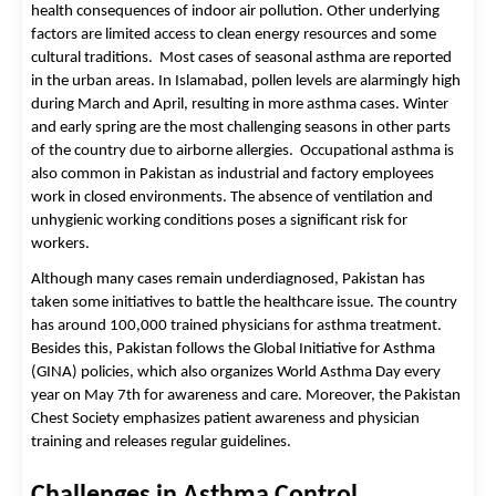
health consequences of indoor air pollution. Other underlying 
factors are limited access to clean energy resources and some 
cultural traditions.  
Most cases of seasonal asthma are reported
in the urban areas. In Islamabad, pollen levels are alarmingly high
during March and April, resulting in more asthma cases. Winter
and early spring are the most challenging seasons in other parts
of the country due to airborne allergies.
Occupational asthma is
also common in Pakistan as industrial and factory employees
work in closed environments. The absence of ventilation and
unhygienic working conditions poses a significant risk for
workers.
Although many cases remain underdiagnosed, Pakistan has 
taken some initiatives to battle the healthcare issue. The country 
has around 100,000 trained physicians for asthma treatment. 
Besides this, Pakistan follows the Global Initiative for Asthma 
(GINA) policies, which also organizes World Asthma Day every 
year on May 7th for awareness and care. Moreover, the Pakistan 
Chest Society emphasizes patient awareness and physician 
training and releases regular guidelines. 
Challenges in Asthma Control 