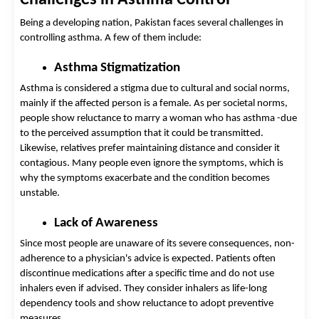
Being a developing nation, Pakistan faces several challenges in 
controlling asthma. A few of them include: 
Asthma Stigmatization 
Asthma is considered a stigma due to cultural and social norms, 
mainly if the affected person is a fem
ale. As per societal norms, 
people show reluctance to marry a woman who has asthma -d
ue 
to the perceived assumption that it could be transmitted. 
Likewise, relatives prefer maintaining distance and consider it 
contagious. Many people even ignore the symptoms, which is 
why the symptoms exacerbate and the condition becomes 
unstable.
Lack of Awareness 
Since most people are unaware of its severe consequences, non-
adherence to a physician's advice is expected. Patients often 
discontinue medications after a specific time and do not use 
inhalers even if advised. They consider inhalers as life-long 
dependency tools and show reluctance to adopt preventive 
measures. 