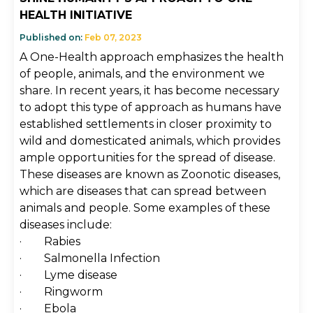
HEALTH INITIATIVE
Published on:
Feb 07, 2023
A One-Health approach emphasizes the health
of people, animals, and the environment we
share. In recent years, it has become necessary
to adopt this type of approach as humans have
established settlements in closer proximity to
wild and domesticated animals, which provides
ample opportunities for the spread of disease.
These diseases are known as Zoonotic diseases,
which are diseases that can spread between
animals and people. Some examples of these
diseases include:
· Rabies
· Salmonella Infection
· Lyme disease
· Ringworm
· Ebola