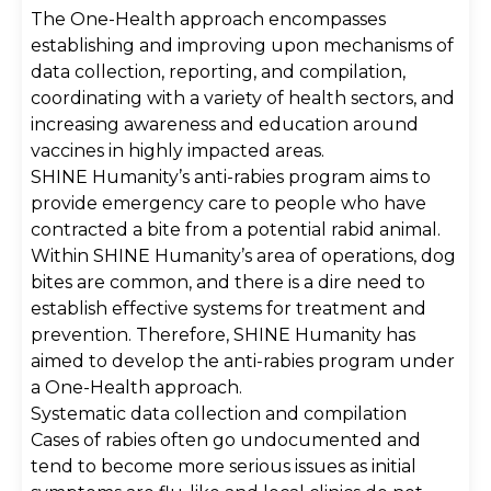
The One-Health approach encompasses
establishing and improving upon mechanisms of
data collection, reporting, and compilation,
coordinating with a variety of health sectors, and
increasing awareness and education around
vaccines in highly impacted areas.
SHINE Humanity’s anti-rabies program aims to
provide emergency care to people who have
contracted a bite from a potential rabid animal.
Within SHINE Humanity’s area of operations, dog
bites are common, and there is a dire need to
establish effective systems for treatment and
prevention. Therefore, SHINE Humanity has
aimed to develop the anti-rabies program under
a One-Health approach.
Systematic data collection and compilation
Cases of rabies often go undocumented and
tend to become more serious issues as initial