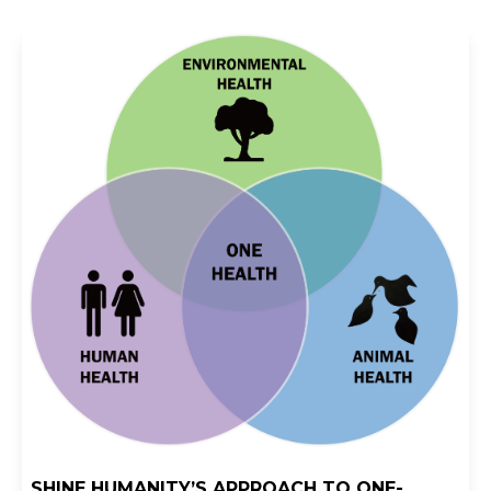
SHINE HUMANITY’S APPROACH TO ONE-