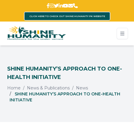
CLICK HERE TO CHECK OUT SHINE HUMANITY PK WEBSITE
SHINE HUMANITY’S APPROACH TO ONE-
HEALTH INITIATIVE
Home
News & Publications
News
SHINE HUMANITY’S APPROACH TO ONE-HEALTH
INITIATIVE