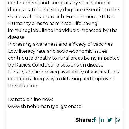
confinement, and compulsory vaccination of
domesticated and stray dogs are essential to the
success of this approach. Furthermore, SHINE
Humanity aims to administer life-saving
immunoglobulin to individuals impacted by the
disease.
Increasing awareness and efficacy of vaccines
Low literacy rate and socio-economic issues
contribute greatly to rural areas being impacted
by Rabies. Conducting sessions on disease
literacy and improving availability of vaccinations
could go a long way in diffusing and improving
the situation.
Donate online now:
www.shinehumanity.org/donate
Share: