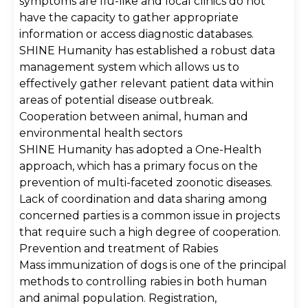
symptoms are flu-like and local clinics do not
have the capacity to gather appropriate
information or access diagnostic databases.
SHINE Humanity has established a robust data
management system which allows us to
effectively gather relevant patient data within
areas of potential disease outbreak.
Cooperation between animal, human and
environmental health sectors
SHINE Humanity has adopted a One-Health
approach, which has a primary focus on the
prevention of multi-faceted zoonotic diseases.
Lack of coordination and data sharing among
concerned parties is a common issue in projects
that require such a high degree of cooperation.
Prevention and treatment of Rabies
Mass immunization of dogs is one of the principal
methods to controlling rabies in both human
and animal population. Registration,