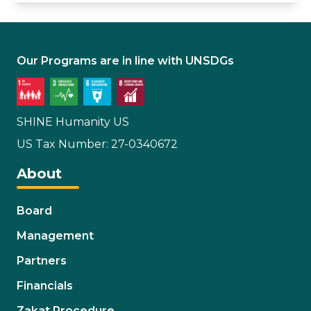
Our Programs are in line with UNSDGs
SHINE Humanity US
US Tax Number: 27-0340672
About
Board
Management
Partners
Financials
Zakat Procedure