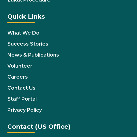
Quick Links
What We Do
Success Stories
News & Publications
Volunteer
Careers
Contact Us
Staff Portal
Privacy Policy
Contact (US Office)