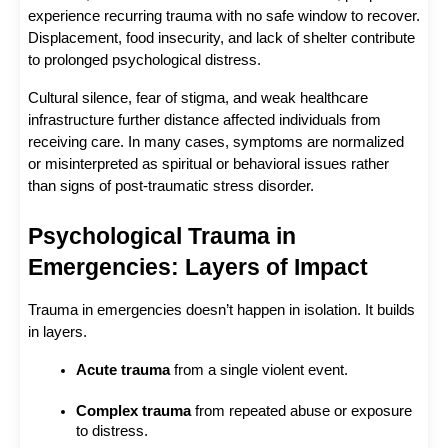
experience recurring trauma with no safe window to recover. 
Displacement, food insecurity, and lack of shelter contribute 
to prolonged psychological distress.
Cultural silence, fear of stigma, and weak healthcare 
infrastructure further distance affected individuals from 
receiving care. In many cases, symptoms are normalized 
or misinterpreted as spiritual or behavioral issues rather 
than signs of post-traumatic stress disorder.
Psychological Trauma in 
Emergencies: Layers of Impact
Trauma in emergencies doesn’t happen in isolation. It builds 
in layers.
Acute trauma
 from a single violent event.
Complex trauma
 from repeated abuse or exposure 
to distress.