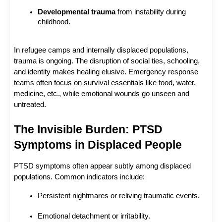
Developmental trauma
 from instability during 
childhood.
In refugee camps and internally displaced populations, 
trauma is ongoing. The disruption of social ties, schooling, 
and identity makes healing elusive. Emergency response 
teams often focus on survival essentials like food, water, 
medicine, etc., while emotional wounds go unseen and 
untreated.
The Invisible Burden: PTSD 
Symptoms in Displaced People
PTSD symptoms often appear subtly among displaced 
populations. Common indicators include:
Persistent nightmares or reliving traumatic events.
Emotional detachment or irritability.