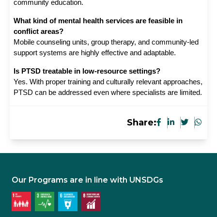
community education.
What kind of mental health services are feasible in 
conflict areas?
Mobile counseling units, group therapy, and community-led 
support systems are highly effective and adaptable.
Is PTSD treatable in low-resource settings?
Yes. With proper training and culturally relevant approaches, 
PTSD can be addressed even where specialists are limited.
Share:
Our Programs are in line with UNSDGs