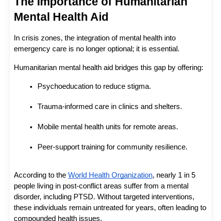
The Importance of Humanitarian 
Mental Health Aid
In crisis zones, the integration of mental health into 
emergency care is no longer optional; it is essential.
Humanitarian mental health aid bridges this gap by offering:
Psychoeducation to reduce stigma.
Trauma-informed care in clinics and shelters.
Mobile mental health units for remote areas.
Peer-support training for community resilience.
According to the
World Health Organization
, nearly 1 in 5 
people living in post-conflict areas suffer from a mental 
disorder, including PTSD. Without targeted interventions, 
these individuals remain untreated for years, often leading to 
compounded health issues.