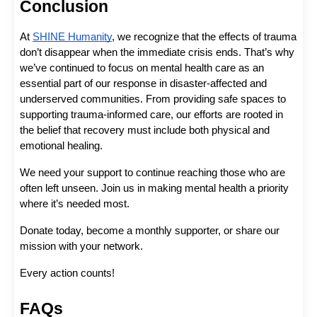
Conclusion
At 
SHINE Humanity
, we recognize that the effects of trauma 
don’t disappear when the immediate crisis ends. That’s why 
we’ve continued to focus on mental health care as an 
essential part of our response in disaster-affected and 
underserved communities. From providing safe spaces to 
supporting trauma-informed care, our efforts are rooted in 
the belief that recovery must include both physical and 
emotional healing.
We need your support to continue reaching those who are 
often left unseen. Join us in making mental health a priority 
where it’s needed most. 
Donate today, become a monthly supporter, or share our 
mission with your network. 
Every action counts!
FAQs