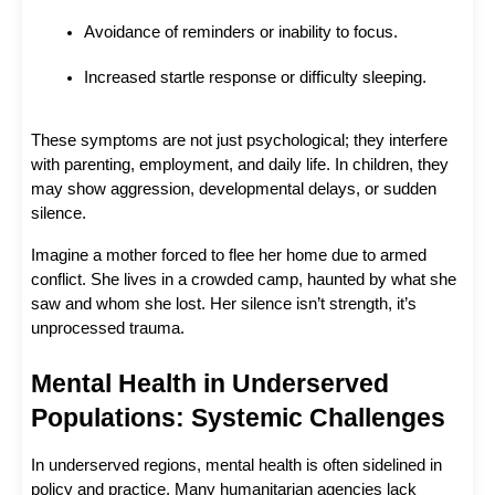
Avoidance of reminders or inability to focus.
Increased startle response or difficulty sleeping.
These symptoms are not just psychological; they interfere 
with parenting, employment, and daily life. In children, they 
may show aggression, developmental delays, or sudden 
silence.
Imagine a mother forced to flee her home due to armed 
conflict. She lives in a crowded camp, haunted by what she 
saw and whom she lost. Her silence isn’t strength, it’s 
unprocessed trauma.
Mental Health in Underserved 
Populations: Systemic Challenges
In underserved regions, mental health is often sidelined in 
policy and practice. Many humanitarian agencies lack 