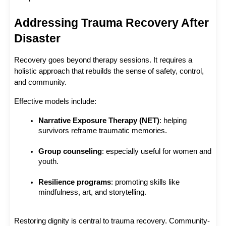
Addressing Trauma Recovery After 
Disaster
Recovery goes beyond therapy sessions. It requires a 
holistic approach that rebuilds the sense of safety, control, 
and community.
Effective models include:
Narrative Exposure Therapy (NET)
: helping 
survivors reframe traumatic memories.
Group counseling
: especially useful for women and 
youth.
Resilience programs
: promoting skills like 
mindfulness, art, and storytelling.
Restoring dignity is central to trauma recovery. Community-