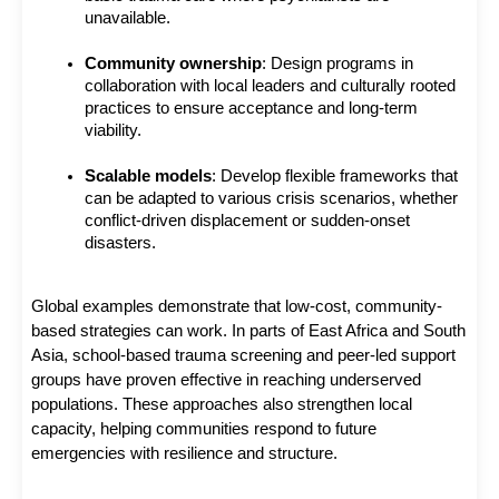
unavailable.
Community ownership
: Design programs in 
collaboration with local leaders and culturally rooted 
practices to ensure acceptance and long-term 
viability.
Scalable models
: Develop flexible frameworks that 
can be adapted to various crisis scenarios, whether 
conflict-driven displacement or sudden-onset 
disasters.
Global examples demonstrate that low-cost, community-
based strategies can work. In parts of East Africa and South 
Asia, school-based trauma screening and peer-led support 
groups have proven effective in reaching underserved 
populations. These approaches also strengthen local 
capacity, helping communities respond to future 
emergencies with resilience and structure.