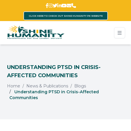
CLICK HERE TO CHECK OUT SHINE HUMANITY PK WEBSITE
UNDERSTANDING PTSD IN CRISIS-
AFFECTED COMMUNITIES
Home
News & Publications
Blogs
Understanding PTSD in Crisis-Affected
Communities