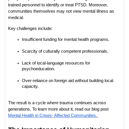
trained personnel to identify or treat PTSD. Moreover, 
communities themselves may not view mental illness as 
medical.
Key challenges include:
Insufficient funding for mental health programs.
Scarcity of culturally competent professionals.
Lack of local-language resources for 
psychoeducation.
Over-reliance on foreign aid without building local 
capacity.
The result is a cycle where trauma continues across 
generations. To learn more about it, read our blog post 
Mental Health in Crises- Affected Communities. 