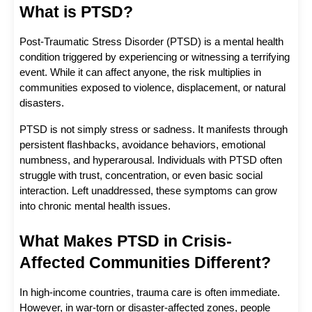
What is PTSD?
Post-Traumatic Stress Disorder (PTSD) is a mental health 
condition triggered by experiencing or witnessing a terrifying 
event. While it can affect anyone, the risk multiplies in 
communities exposed to violence, displacement, or natural 
disasters.
PTSD is not simply stress or sadness. It manifests through 
persistent flashbacks, avoidance behaviors, emotional 
numbness, and hyperarousal. Individuals with PTSD often 
struggle with trust, concentration, or even basic social 
interaction. Left unaddressed, these symptoms can grow 
into chronic mental health issues.
What Makes PTSD in Crisis-
Affected Communities Different?
In high-income countries, trauma care is often immediate. 
However, in war-torn or disaster-affected zones, people 