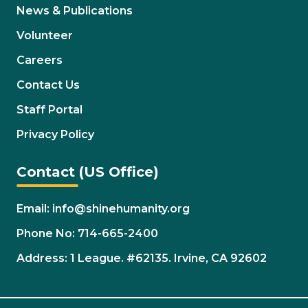
News & Publications
Volunteer
Careers
Contact Us
Staff Portal
Privacy Policy
Contact (US Office)
Email: info@shinehumanity.org
Phone No: 714-665-2400
Address: 1 League. #62135. Irvine, CA 92602