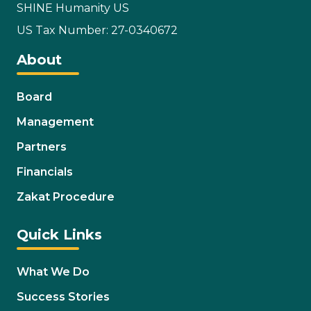
SHINE Humanity US
US Tax Number: 27-0340672
About
Board
Management
Partners
Financials
Zakat Procedure
Quick Links
What We Do
Success Stories