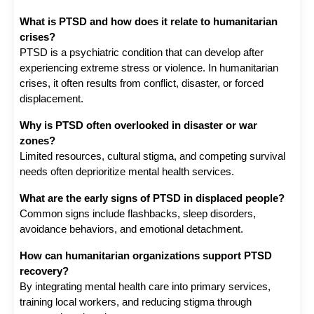
What is PTSD and how does it relate to humanitarian 
crises?
PTSD is a psychiatric condition that can develop after 
experiencing extreme stress or violence. In humanitarian 
crises, it often results from conflict, disaster, or forced 
displacement.
Why is PTSD often overlooked in disaster or war 
zones?
Limited resources, cultural stigma, and competing survival 
needs often deprioritize mental health services.
What are the early signs of PTSD in displaced people?
Common signs include flashbacks, sleep disorders, 
avoidance behaviors, and emotional detachment.
How can humanitarian organizations support PTSD 
recovery?
By integrating mental health care into primary services, 
training local workers, and reducing stigma through 