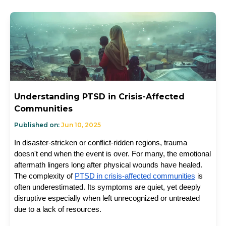
Understanding PTSD in Crisis-Affected
Communities
Published on:
Jun 10, 2025
In disaster-stricken or conflict-ridden regions, trauma 
doesn't end when the event is over. For many, the emotional 
aftermath lingers long after physical wounds have healed. 
The complexity of 
PTSD in crisis-affected communities
 is 
often underestimated. Its symptoms are quiet, yet deeply 
disruptive especially when left unrecognized or untreated 
due to a lack of resources.