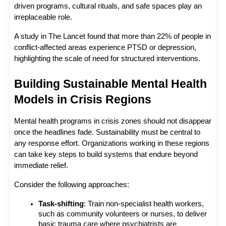
driven programs, cultural rituals, and safe spaces play an 
irreplaceable role.
A study in The Lancet found that more than 22% of people in 
conflict-affected areas experience PTSD or depression, 
highlighting the scale of need for structured interventions.
Building Sustainable Mental Health 
Models in Crisis Regions
Mental health programs in crisis zones should not disappear 
once the headlines fade. Sustainability must be central to 
any response effort. Organizations working in these regions 
can take key steps to build systems that endure beyond 
immediate relief.
Consider the following approaches:
Task-shifting
: Train non-specialist health workers, 
such as community volunteers or nurses, to deliver 
basic trauma care where psychiatrists are 