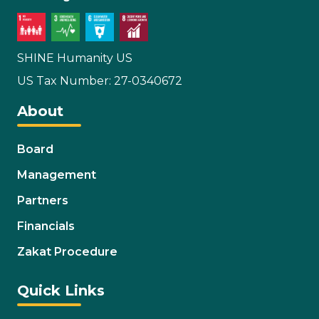
SHINE Humanity US
US Tax Number: 27-0340672
About
Board
Management
Partners
Financials
Zakat Procedure
Quick Links