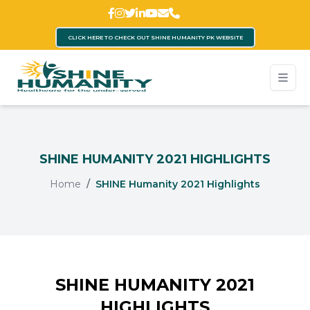
CLICK HERE TO CHECK OUT SHINE HUMANITY PK WEBSITE
SHINE HUMANITY 2021 HIGHLIGHTS
Home
SHINE Humanity 2021 Highlights
SHINE HUMANITY 2021
HIGHLIGHTS