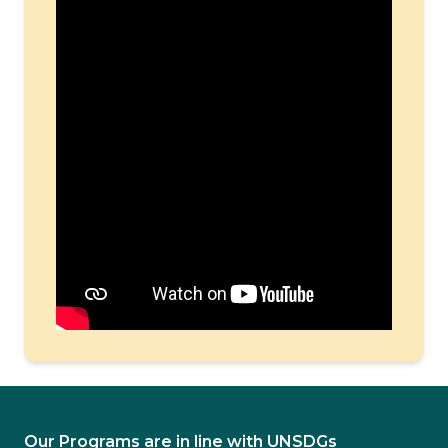
Our Programs are in line with UNSDGs