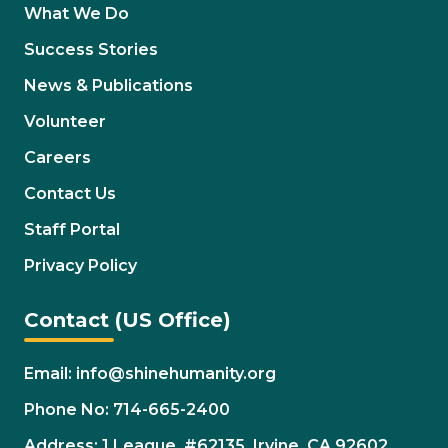
What We Do
Success Stories
News & Publications
Volunteer
Careers
Contact Us
Staff Portal
Privacy Policy
Contact (US Office)
Email: info@shinehumanity.org
Phone No: 714-665-2400
Address: 1 League. #62135. Irvine, CA 92602