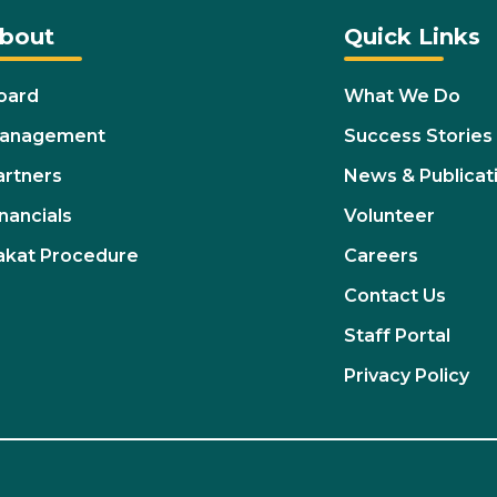
bout
Quick Links
oard
What We Do
anagement
Success Stories
artners
News & Publicat
nancials
Volunteer
akat Procedure
Careers
Contact Us
Staff Portal
Privacy Policy