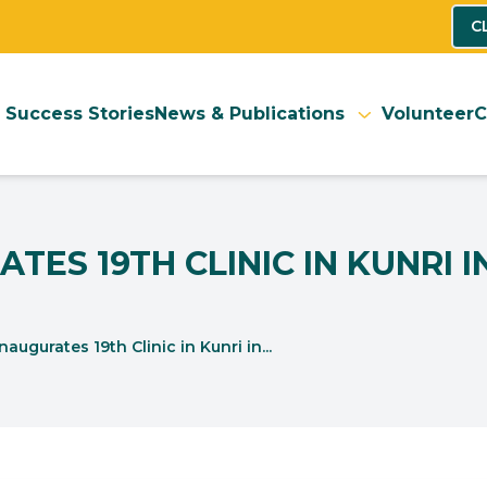
C
Success Stories
News & Publications
Volunteer
C
TES 19TH CLINIC IN KUNRI 
ugurates 19th Clinic in Kunri in...