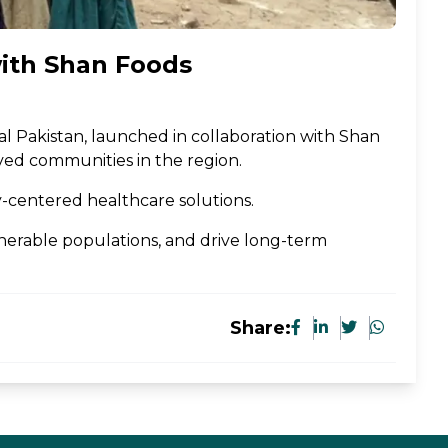
with Shan Foods
rural Pakistan, launched in collaboration with Shan
rved communities in the region.
y-centered healthcare solutions.
lnerable populations, and drive long-term
Share: