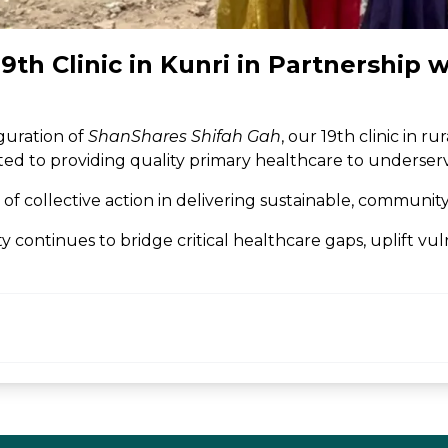
th Clinic in Kunri in Partnership 
guration of
ShanShares Shifah Gah
, our 19th clinic in 
icated to providing quality primary healthcare to underse
f collective action in delivering sustainable, communit
continues to bridge critical healthcare gaps, uplift vu