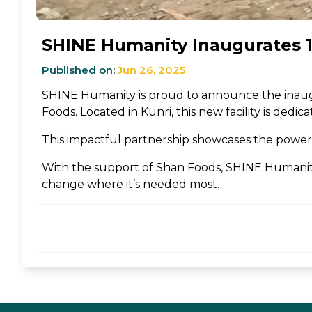
SHINE Humanity Inaugurates 19
Published on:
Jun 26, 2025
SHINE Humanity is proud to announce the inau
Foods. Located in Kunri, this new facility is ded
This impactful partnership showcases the power o
With the support of Shan Foods, SHINE Humanity 
change where it’s needed most.