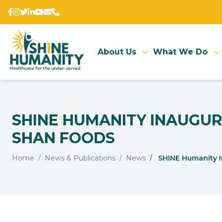
About Us
What We Do
SHINE HUMANITY INAUGURA
SHAN FOODS
Home
News & Publications
News
SHINE Humanity Ina