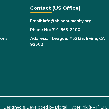
Contact (US Office)
Email: info@shinehumanity.org
Phone No: 714-665-2400
ions
Address: 1 League. #62135. Irvine, CA
92602
Designed & Developed by
Digital Hyperlink (PVT) LTD.