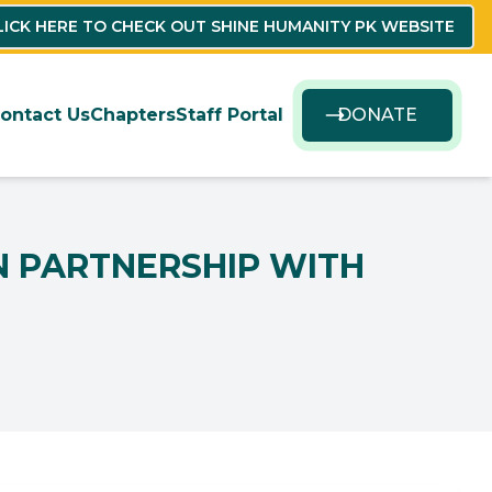
LICK HERE TO CHECK OUT SHINE HUMANITY PK WEBSITE
ontact Us
Chapters
Staff Portal
DONATE
IN PARTNERSHIP WITH