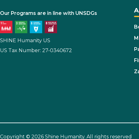
A
Our Programs are in line with UNSDGs
B
M
SHINE Humanity US
P
US Tax Number: 27-0340672
Fi
Z
Copyright © 2026 Shine Humanity. All rights reserved