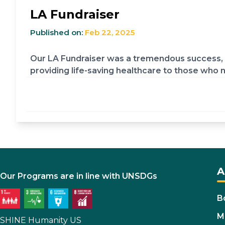
LA Fundraiser
Published on:
Feb 22, 2025
Our LA Fundraiser was a tremendous success, t
providing life-saving healthcare to those who n
A
Our Programs are in line with UNSDGs
B
M
SHINE Humanity US