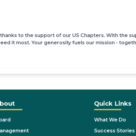
hanks to the support of our US Chapters. With the sup
eed it most. Your generosity fuels our mission - toget
bout
Quick Links
oard
What We Do
anagement
Success Stories