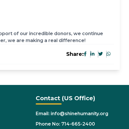
port of our incredible donors, we continue
her, we are making a real difference!
Share:
Contact (US Office)
Email: info@shinehumanity.org
Phone No: 714-665-2400