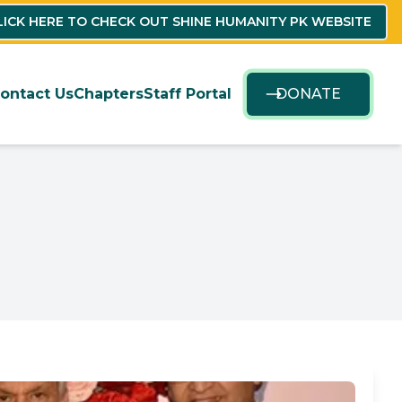
LICK HERE TO CHECK OUT SHINE HUMANITY PK WEBSITE
ontact Us
Chapters
Staff Portal
DONATE