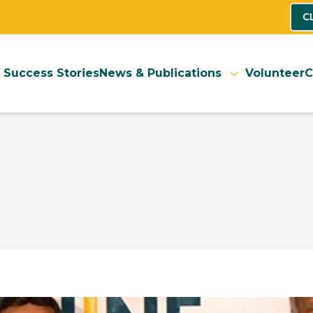
C
Success Stories
News & Publications
Volunteer
C