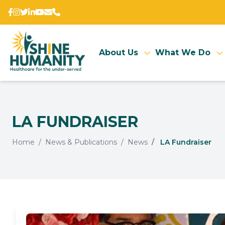
About Us
What We Do
LA FUNDRAISER
Home
News & Publications
News
LA Fundraiser